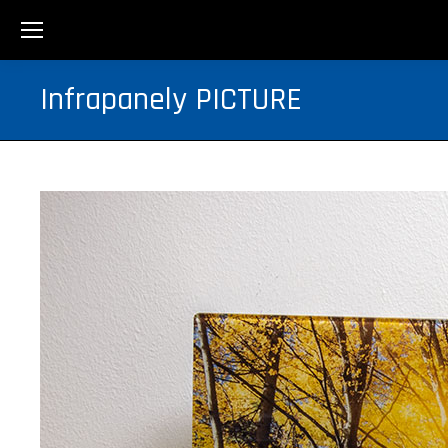
Infrapanely PICTURE